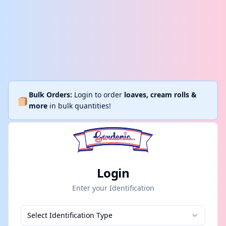
Bulk Orders:
Login to order
loaves, cream rolls &
more
in bulk quantities!
Login
Enter your Identification
Select Identification Type