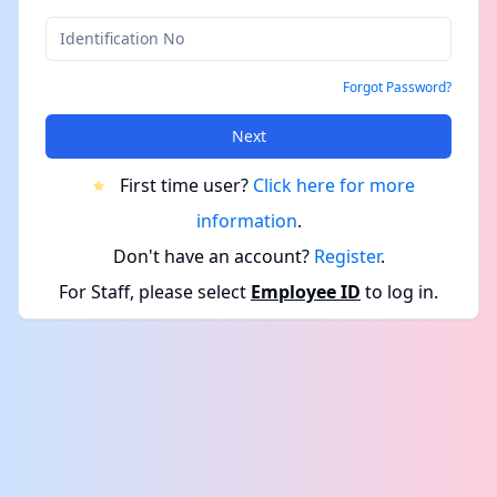
Forgot Password?
Next
First time user?
Click here for more
information
.
Don't have an account?
Register
.
For Staff, please select
Employee ID
to log in.